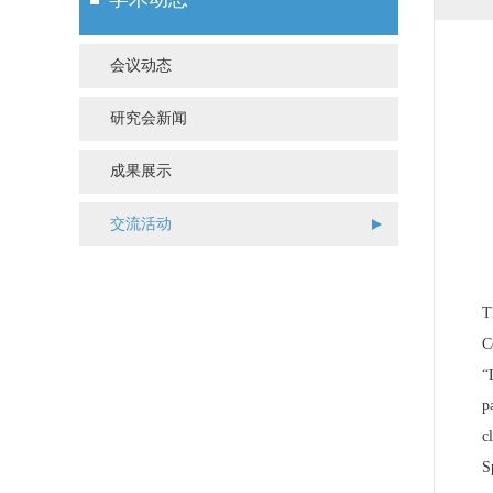
会议动态
研究会新闻
成果展示
交流活动
T
C
“
p
c
S