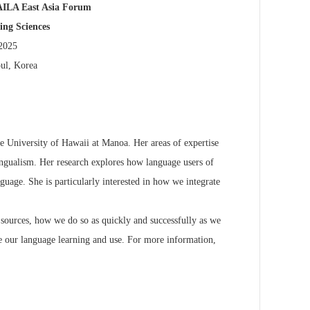
AILA East Asia Forum
ng Sciences
 2025
oul, Korea
he University of
Hawaii at Manoa. Her areas of expertise
ingualism. Her research explores how language users of
nguage. She is
particularly interested in how we integrate
n) sources, how we do
so as quickly and successfully as we
e our language learning and use. For more information,