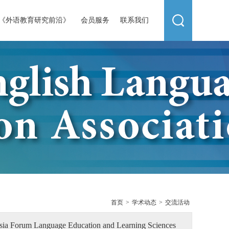
《外语教育研究前沿》
会员服务
联系我们
首页
>
学术动态
>
交流活动
Asia Forum Language Education and Learning Sciences