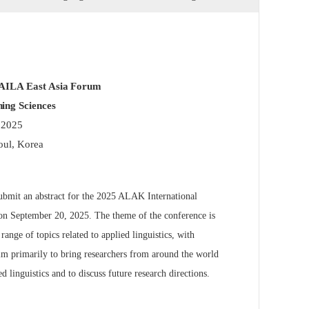
 AILA East Asia Forum
ing Sciences
 2025
oul, Korea
ubmit an abstract for the 2025 ALAK International
on September 20, 2025. The theme of the conference is
nge of topics related to applied linguistics, with
aim primarily to bring researchers from around the world
d linguistics and to discuss future research directions.