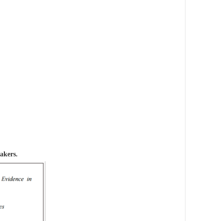
akers.