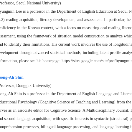
Professor, Seoul National University)
yungmin Lee is a professor in the Department of English Education at Seoul N
L2) reading acquisition, literacy development, and
assessment. In particular, h
roficiency in the
Korean context, with a focus on measuring oral reading fluen
ssessment, using the framework of situation model construction to analyze
whic
nd to identify their limitations. His
current work involves the use of longitudinal
evelopment
through advanced statistical methods, including latent profile analy
nformation, please see his homepage:
https://sites.google.com/site/profbyungmin
eong-Ah Shin
Professor, Dongguk University)
eong-Ah Shin is a professor in the Department of English Language and Liter
ducational Psychology (Cognitive Science of Teaching and
Learning) from the 
erves as an associate
editor for Cognitive Science: A Multidisciplinary Journal. 
nd second language acquisition, with specific interests in syntactic (structural)
p
omprehension processes, bilingual language
processing, and language learning i