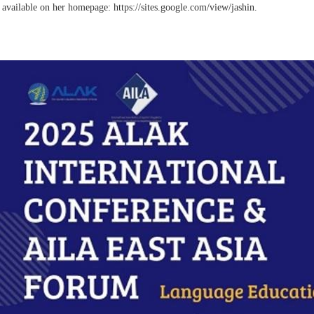
s
available on her homepage: https://sites.google.com/view/jashin.