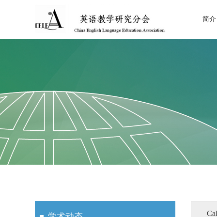
简介
Cal
学术动态