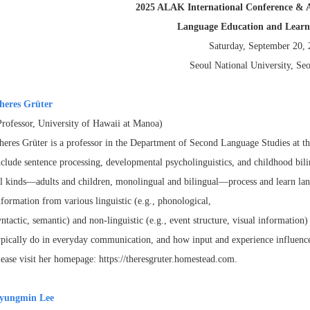
2025 ALAK International Conference & 
Language Education and Learni
Saturday, September 20,
Seoul National University, Se
heres Grüter
Professor, University of Hawaii at Manoa)
heres Grüter is a professor in the Department of Second Language Studies at t
nclude sentence processing, developmental
psycholinguistics, and childhood bil
ll
kinds—adults and children, monolingual and bilingual—process and learn la
nformation from various linguistic (e.g., phonological,
yntactic, semantic) and non-linguistic (e.g., event structure, visual informatio
ypically do in everyday communication, and how input and
experience influenc
lease visit her
homepage: https://theresgruter.homestead.com.
yungmin Lee