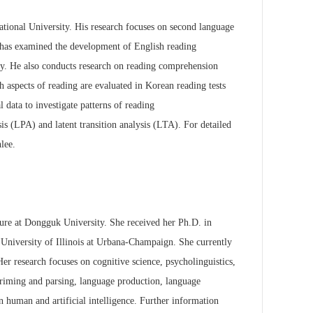
ational University.
His research focuses on second language
e has examined the development of English reading
cy. He also conducts research on
reading comprehension
h aspects of reading are evaluated in Korean reading tests
 data to investigate patterns of reading
sis (LPA) and latent transition
analysis (LTA). For detailed
lee.
ature at Dongguk
University. She received her Ph.D. in
University of Illinois at Urbana-Champaign. She currently
Her research focuses on cognitive science,
psycholinguistics,
riming and parsing, language production, language
n human and artificial intelligence. Further information