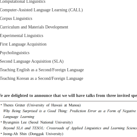
 Computational Linguistics
 Computer-Assisted Language Learning (CALL)
 Corpus Linguistics
 Curriculum and Materials Development
 Experimental Linguistics
 First Language Acquisition
 Psycholinguistics
 Second Language Acquisition (SLA)
 Teaching English as a Second/Foreign Language
 Teaching Korean as a Second/Foreign Language
e are delighted to announce that we will have talks from three invited spe