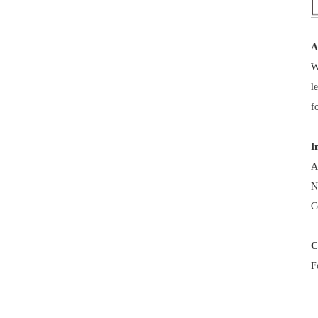
A
W
l
f
I
A
N
C
C
F