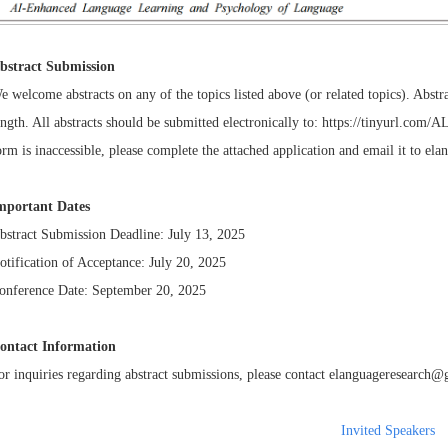
bstract Submission
e welcome abstracts on any of the topics listed above (or related topics). Ab
ength. All abstracts should be submitted electronically to:
https://tinyurl.com/
orm is inaccessible, please complete the attached application and email it to
ela
mportant Dates
bstract Submission Deadline: July 13, 2025
otification of Acceptance: July 20, 2025
onference Date: September 20, 2025
ontact Information
or inquiries regarding abstract submissions, please contact
elanguageresearch@
Invited Speakers