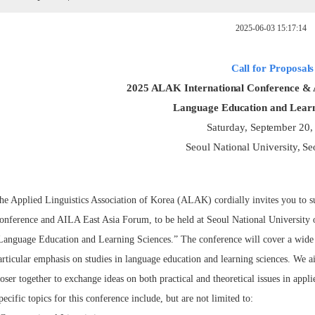
2025-06-03 15:17:14
Call for Proposals
2025 ALAK International Conference &
Language Education and Learn
Saturday, September 20,
Seoul National University, Se
he Applied Linguistics Association of Korea (ALAK) cordially invites you to s
onference and AILA East Asia Forum, to be held at Seoul National University 
Language Education and Learning Sciences.” The conference will cover a wide ra
articular emphasis on studies in language education and learning sciences. We 
loser together to exchange ideas on both practical and theoretical issues in applie
pecific topics for this conference include, but are not limited to: