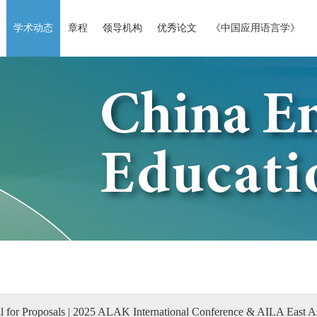
学术动态
章程
领导机构
优秀论文
《中国应用语言学》
l for Proposals | 2025 ALAK International Conference & AILA East 