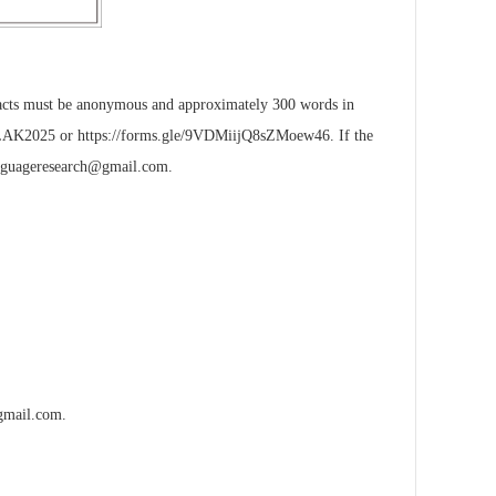
stracts must be anonymous and approximately 300 words in
ALAK2025
or
https://forms.gle/9VDMiijQ8sZMoew46
. If the
nguageresearch@gmail.com
.
gmail.com
.